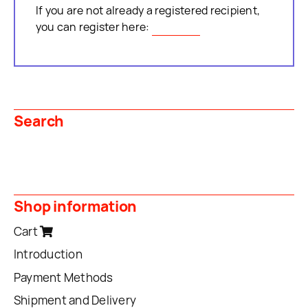
If you are not already a registered recipient,
you can register here:
Register
Search
Shop information
Cart
Introduction
Payment Methods
Shipment and Delivery