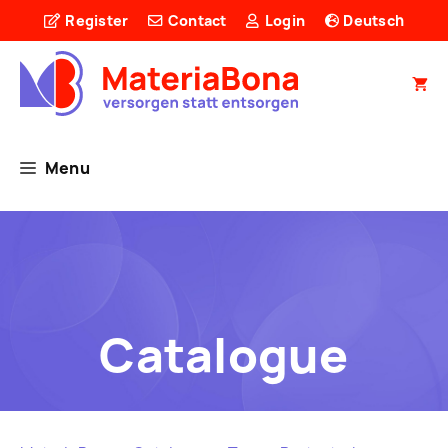
Skip
Register
Contact
Login
Deutsch
to
content
Menu
Catalogue