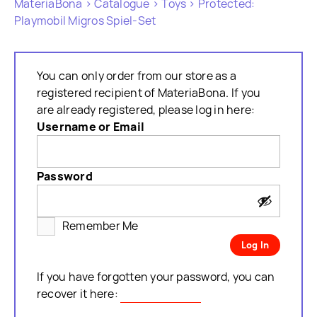
MateriaBona
>
Catalogue
>
Toys
> Protected:
Playmobil Migros Spiel-Set
You can only order from our store as a
registered recipient of MateriaBona. If you
are already registered, please log in here:
Username or Email
Password
Remember Me
If you have forgotten your password, you can
recover it here:
Password lost