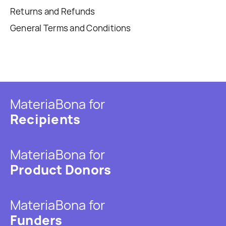
Returns and Refunds
General Terms and Conditions
MateriaBona for
Recipients
MateriaBona for
Product Donors
MateriaBona for
Funders